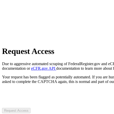
Request Access
Due to aggressive automated scraping of FederalRegister.gov and eCFR.
documentation or
eCFR.gov API
documentation to learn more about 
Your request has been flagged as potentially automated. If you are 
asked to complete the CAPTCHA again, this is normal and part of our
Request Access