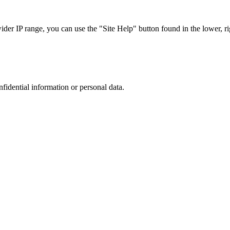
r IP range, you can use the "Site Help" button found in the lower, rig
nfidential information or personal data.