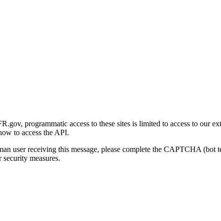
gov, programmatic access to these sites is limited to access to our ex
how to access the API.
human user receiving this message, please complete the CAPTCHA (bot t
 security measures.