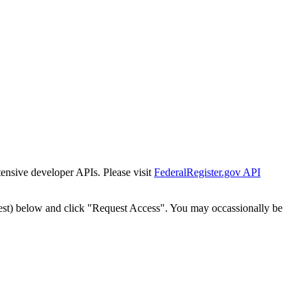
tensive developer APIs. Please visit
FederalRegister.gov API
est) below and click "Request Access". You may occassionally be