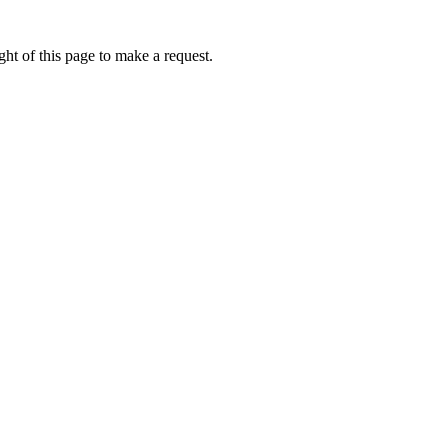
ht of this page to make a request.