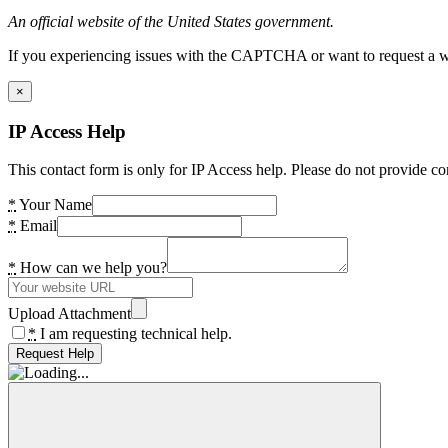
An official website of the United States government.
If you experiencing issues with the CAPTCHA or want to request a wide
×
IP Access Help
This contact form is only for IP Access help. Please do not provide co
*
Your Name
*
Email
*
How can we help you?
Upload Attachment
*
I am requesting technical help.