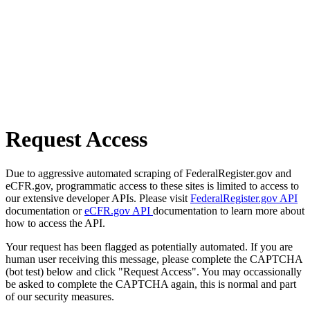
Request Access
Due to aggressive automated scraping of FederalRegister.gov and
eCFR.gov, programmatic access to these sites is limited to access to
our extensive developer APIs. Please visit
FederalRegister.gov API
documentation or
eCFR.gov API
documentation to learn more about
how to access the API.
Your request has been flagged as potentially automated. If you are
human user receiving this message, please complete the CAPTCHA
(bot test) below and click "Request Access". You may occassionally
be asked to complete the CAPTCHA again, this is normal and part
of our security measures.