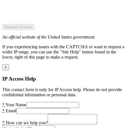
Request Access
An official website of the United States government.
If you experiencing issues with the CAPTCHA or want to request a
wider IP range, you can use the "Site Help" button found in the
lower, right of this page to make a request.
×
IP Access Help
This contact form is only for IP Access help. Please do not provide
confidential information or personal data.
*
Your Name
*
Email
*
How can we help you?