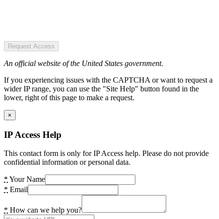
Request Access
An official website of the United States government.
If you experiencing issues with the CAPTCHA or want to request a
wider IP range, you can use the "Site Help" button found in the
lower, right of this page to make a request.
×
IP Access Help
This contact form is only for IP Access help. Please do not provide
confidential information or personal data.
*
Your Name
*
Email
*
How can we help you?