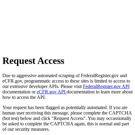
Request Access
Due to aggressive automated scraping of FederalRegister.gov and
eCFR.gov, programmatic access to these sites is limited to access to
our extensive developer APIs. Please visit
FederalRegister.gov API
documentation or
eCFR.gov API
documentation to learn more about
how to access the API.
Your request has been flagged as potentially automated. If you are
human user receiving this message, please complete the CAPTCHA
(bot test) below and click "Request Access". You may occassionally
be asked to complete the CAPTCHA again, this is normal and part
of our security measures.