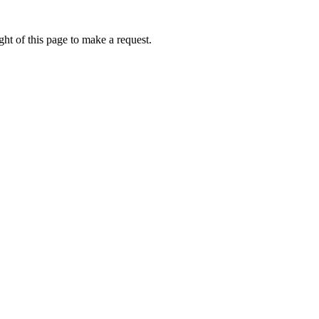
ht of this page to make a request.