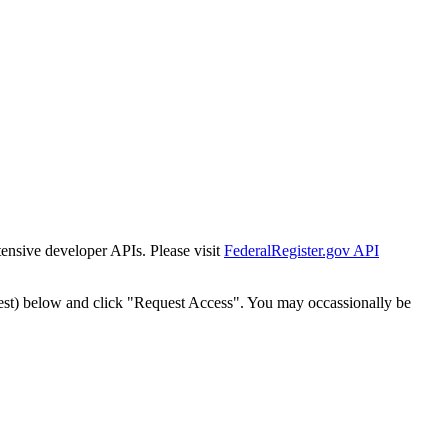
tensive developer APIs. Please visit
FederalRegister.gov API
est) below and click "Request Access". You may occassionally be