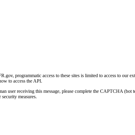
gov, programmatic access to these sites is limited to access to our ex
how to access the API.
human user receiving this message, please complete the CAPTCHA (bot t
 security measures.