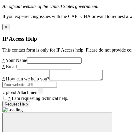
An official website of the United States government.
If you experiencing issues with the CAPTCHA or want to request a wide
×
IP Access Help
This contact form is only for IP Access help. Please do not provide co
*
Your Name
*
Email
*
How can we help you?
Upload Attachment
*
I am requesting technical help.