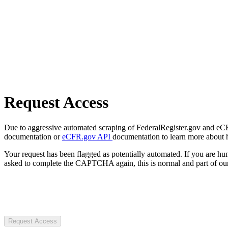
Request Access
Due to aggressive automated scraping of FederalRegister.gov and eCFR.
documentation or
eCFR.gov API
documentation to learn more about 
Your request has been flagged as potentially automated. If you are 
asked to complete the CAPTCHA again, this is normal and part of our
Request Access