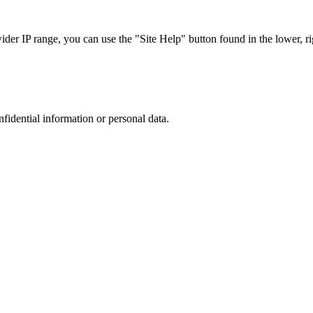
r IP range, you can use the "Site Help" button found in the lower, rig
nfidential information or personal data.