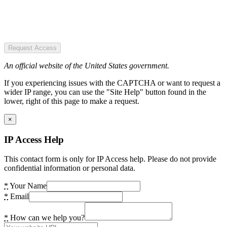
Request Access
An official website of the United States government.
If you experiencing issues with the CAPTCHA or want to request a
wider IP range, you can use the "Site Help" button found in the
lower, right of this page to make a request.
×
IP Access Help
This contact form is only for IP Access help. Please do not provide
confidential information or personal data.
*
Your Name
*
Email
*
How can we help you?