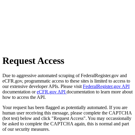
Request Access
Due to aggressive automated scraping of FederalRegister.gov and
eCFR.gov, programmatic access to these sites is limited to access to
our extensive developer APIs. Please visit
FederalRegister.gov API
documentation or
eCFR.gov API
documentation to learn more about
how to access the API.
Your request has been flagged as potentially automated. If you are
human user receiving this message, please complete the CAPTCHA
(bot test) below and click "Request Access". You may occassionally
be asked to complete the CAPTCHA again, this is normal and part
of our security measures.