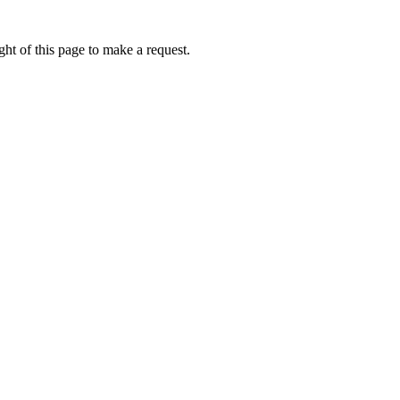
ht of this page to make a request.