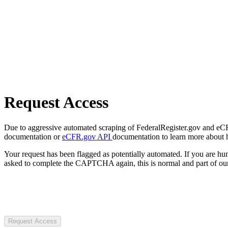
Request Access
Due to aggressive automated scraping of FederalRegister.gov and eCFR.
documentation or
eCFR.gov API
documentation to learn more about 
Your request has been flagged as potentially automated. If you are 
asked to complete the CAPTCHA again, this is normal and part of our
Request Access