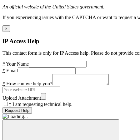
An official website of the United States government.
If you experiencing issues with the CAPTCHA or want to request a wide
×
IP Access Help
This contact form is only for IP Access help. Please do not provide co
*
Your Name
*
Email
*
How can we help you?
Upload Attachment
*
I am requesting technical help.