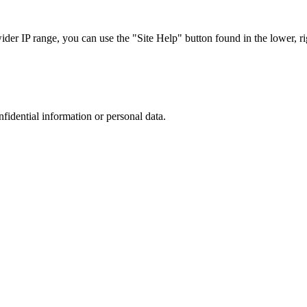
r IP range, you can use the "Site Help" button found in the lower, rig
nfidential information or personal data.