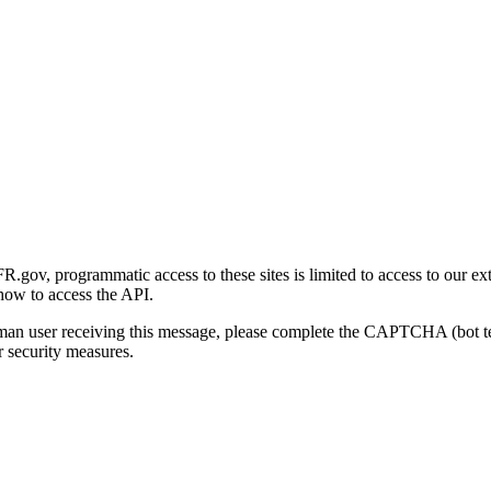
gov, programmatic access to these sites is limited to access to our ex
how to access the API.
human user receiving this message, please complete the CAPTCHA (bot t
 security measures.