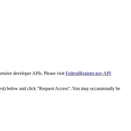
tensive developer APIs. Please visit
FederalRegister.gov API
est) below and click "Request Access". You may occassionally be