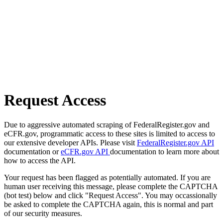
Request Access
Due to aggressive automated scraping of FederalRegister.gov and
eCFR.gov, programmatic access to these sites is limited to access to
our extensive developer APIs. Please visit
FederalRegister.gov API
documentation or
eCFR.gov API
documentation to learn more about
how to access the API.
Your request has been flagged as potentially automated. If you are
human user receiving this message, please complete the CAPTCHA
(bot test) below and click "Request Access". You may occassionally
be asked to complete the CAPTCHA again, this is normal and part
of our security measures.