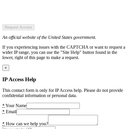
Request Access
An official website of the United States government.
If you experiencing issues with the CAPTCHA or want to request a
wider IP range, you can use the "Site Help" button found in the
lower, right of this page to make a request.
×
IP Access Help
This contact form is only for IP Access help. Please do not provide
confidential information or personal data.
*
Your Name
*
Email
*
How can we help you?