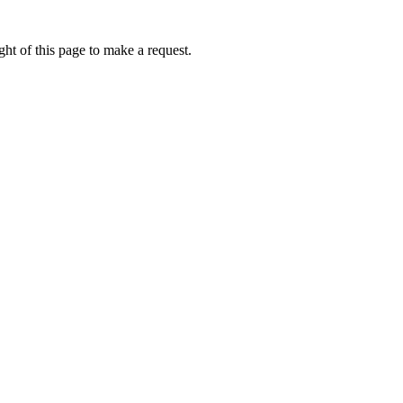
ht of this page to make a request.