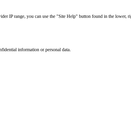
r IP range, you can use the "Site Help" button found in the lower, rig
nfidential information or personal data.