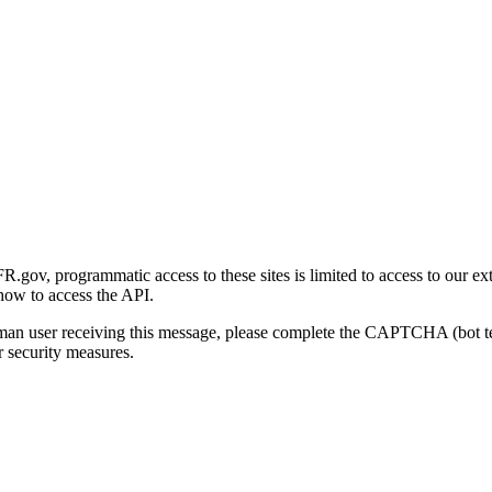
gov, programmatic access to these sites is limited to access to our ex
how to access the API.
human user receiving this message, please complete the CAPTCHA (bot t
 security measures.