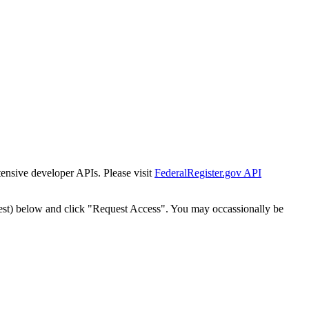
tensive developer APIs. Please visit
FederalRegister.gov API
est) below and click "Request Access". You may occassionally be