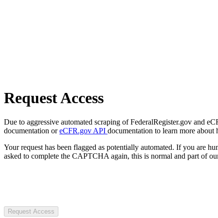
Request Access
Due to aggressive automated scraping of FederalRegister.gov and eCFR.
documentation or
eCFR.gov API
documentation to learn more about 
Your request has been flagged as potentially automated. If you are 
asked to complete the CAPTCHA again, this is normal and part of our
Request Access