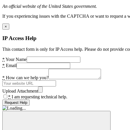
An official website of the United States government.
If you experiencing issues with the CAPTCHA or want to request a wide
×
IP Access Help
This contact form is only for IP Access help. Please do not provide co
*
Your Name
*
Email
*
How can we help you?
Upload Attachment
*
I am requesting technical help.