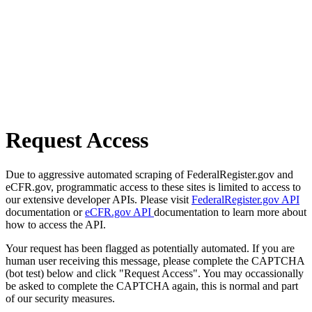
Request Access
Due to aggressive automated scraping of FederalRegister.gov and
eCFR.gov, programmatic access to these sites is limited to access to
our extensive developer APIs. Please visit
FederalRegister.gov API
documentation or
eCFR.gov API
documentation to learn more about
how to access the API.
Your request has been flagged as potentially automated. If you are
human user receiving this message, please complete the CAPTCHA
(bot test) below and click "Request Access". You may occassionally
be asked to complete the CAPTCHA again, this is normal and part
of our security measures.