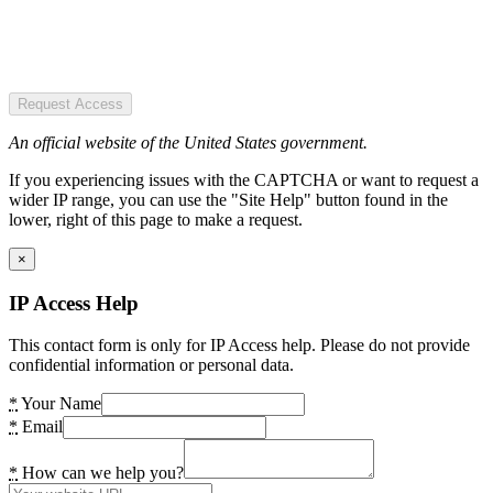
Request Access
An official website of the United States government.
If you experiencing issues with the CAPTCHA or want to request a
wider IP range, you can use the "Site Help" button found in the
lower, right of this page to make a request.
×
IP Access Help
This contact form is only for IP Access help. Please do not provide
confidential information or personal data.
*
Your Name
*
Email
*
How can we help you?