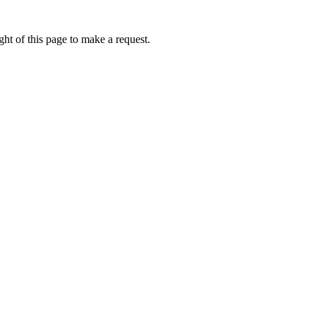
ht of this page to make a request.