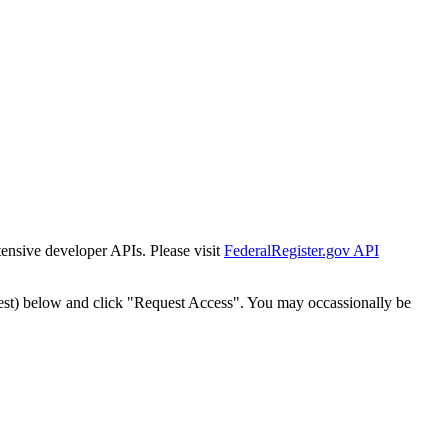
tensive developer APIs. Please visit
FederalRegister.gov API
est) below and click "Request Access". You may occassionally be