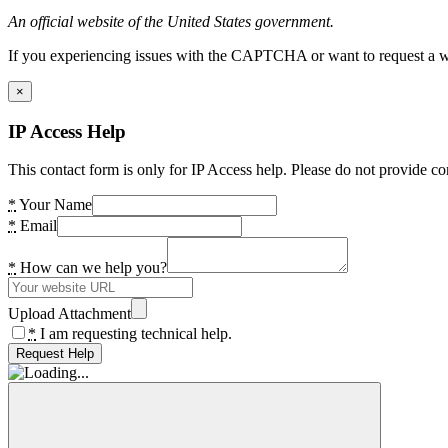
An official website of the United States government.
If you experiencing issues with the CAPTCHA or want to request a wide
×
IP Access Help
This contact form is only for IP Access help. Please do not provide co
*
Your Name
*
Email
*
How can we help you?
Upload Attachment
*
I am requesting technical help.