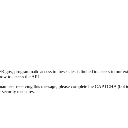
gov, programmatic access to these sites is limited to access to our ex
how to access the API.
human user receiving this message, please complete the CAPTCHA (bot t
 security measures.