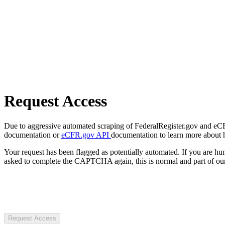
Request Access
Due to aggressive automated scraping of FederalRegister.gov and eCFR.
documentation or
eCFR.gov API
documentation to learn more about 
Your request has been flagged as potentially automated. If you are 
asked to complete the CAPTCHA again, this is normal and part of our
Request Access