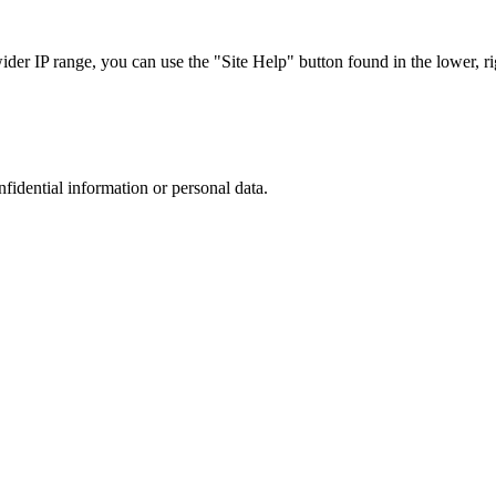
r IP range, you can use the "Site Help" button found in the lower, rig
nfidential information or personal data.