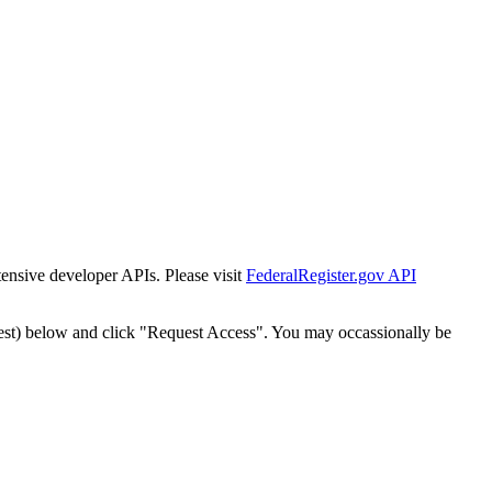
tensive developer APIs. Please visit
FederalRegister.gov API
est) below and click "Request Access". You may occassionally be