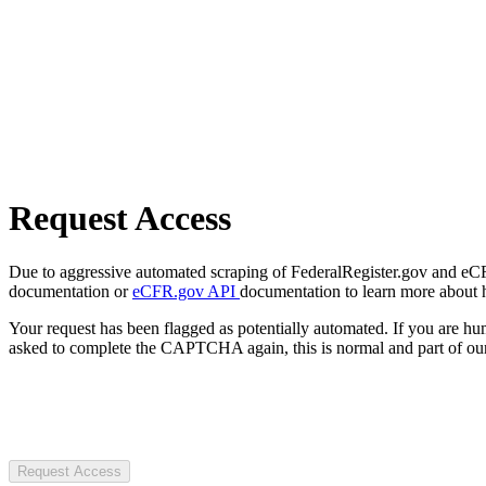
Request Access
Due to aggressive automated scraping of FederalRegister.gov and eCFR.
documentation or
eCFR.gov API
documentation to learn more about 
Your request has been flagged as potentially automated. If you are 
asked to complete the CAPTCHA again, this is normal and part of our
Request Access