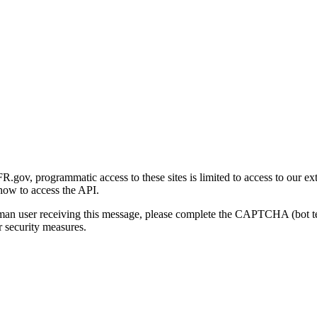
gov, programmatic access to these sites is limited to access to our ex
how to access the API.
human user receiving this message, please complete the CAPTCHA (bot t
 security measures.