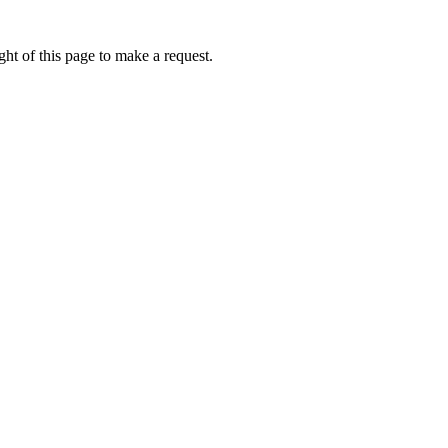
ht of this page to make a request.