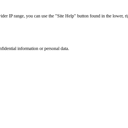
r IP range, you can use the "Site Help" button found in the lower, rig
nfidential information or personal data.