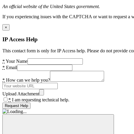
An official website of the United States government.
If you experiencing issues with the CAPTCHA or want to request a wide
×
IP Access Help
This contact form is only for IP Access help. Please do not provide co
*
Your Name
*
Email
*
How can we help you?
Upload Attachment
*
I am requesting technical help.