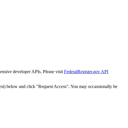
tensive developer APIs. Please visit
FederalRegister.gov API
est) below and click "Request Access". You may occassionally be