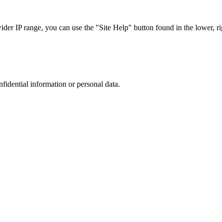
r IP range, you can use the "Site Help" button found in the lower, rig
nfidential information or personal data.