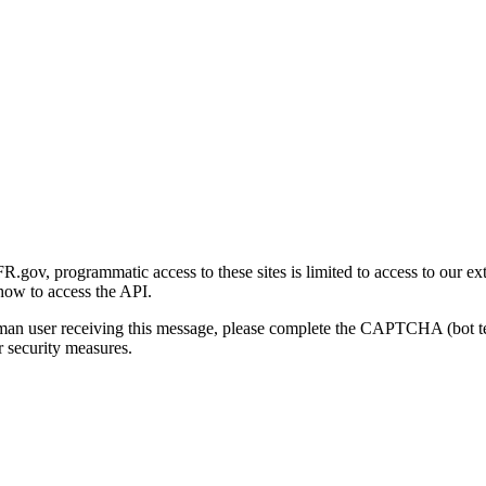
gov, programmatic access to these sites is limited to access to our ex
how to access the API.
human user receiving this message, please complete the CAPTCHA (bot t
 security measures.