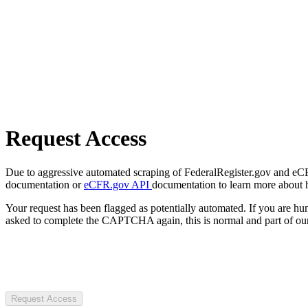
Request Access
Due to aggressive automated scraping of FederalRegister.gov and eCFR.
documentation or
eCFR.gov API
documentation to learn more about 
Your request has been flagged as potentially automated. If you are 
asked to complete the CAPTCHA again, this is normal and part of our
Request Access