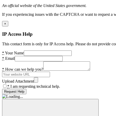
An official website of the United States government.
If you experiencing issues with the CAPTCHA or want to request a wide
×
IP Access Help
This contact form is only for IP Access help. Please do not provide co
*
Your Name
*
Email
*
How can we help you?
Upload Attachment
*
I am requesting technical help.