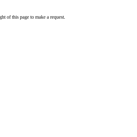
ht of this page to make a request.