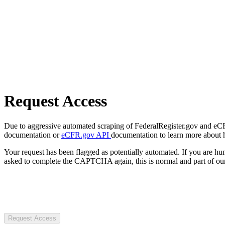
Request Access
Due to aggressive automated scraping of FederalRegister.gov and eCFR.
documentation or
eCFR.gov API
documentation to learn more about 
Your request has been flagged as potentially automated. If you are 
asked to complete the CAPTCHA again, this is normal and part of our
Request Access