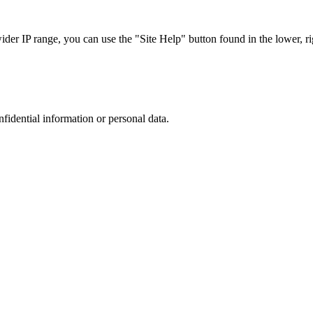
r IP range, you can use the "Site Help" button found in the lower, rig
nfidential information or personal data.