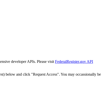
tensive developer APIs. Please visit
FederalRegister.gov API
est) below and click "Request Access". You may occassionally be