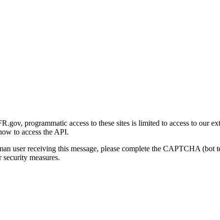
gov, programmatic access to these sites is limited to access to our ex
how to access the API.
human user receiving this message, please complete the CAPTCHA (bot t
 security measures.