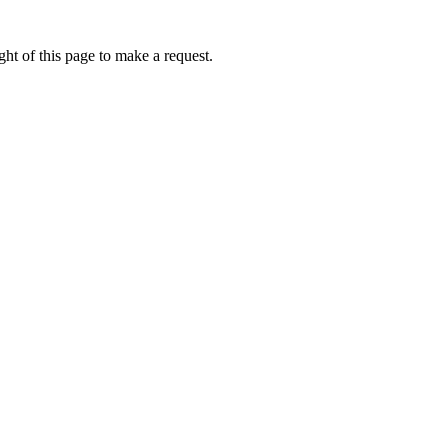
ht of this page to make a request.