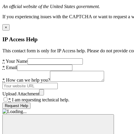
An official website of the United States government.
If you experiencing issues with the CAPTCHA or want to request a wide
×
IP Access Help
This contact form is only for IP Access help. Please do not provide co
*
Your Name
*
Email
*
How can we help you?
Upload Attachment
*
I am requesting technical help.