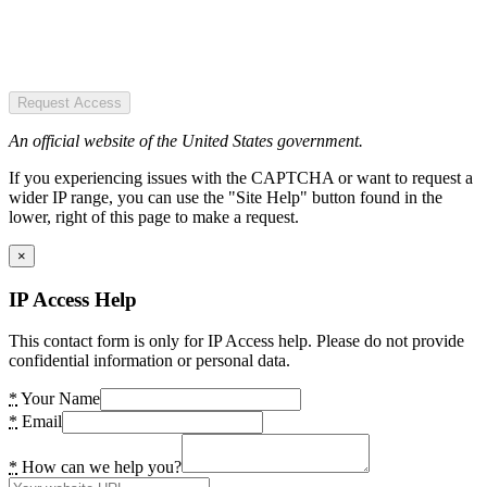
Request Access
An official website of the United States government.
If you experiencing issues with the CAPTCHA or want to request a
wider IP range, you can use the "Site Help" button found in the
lower, right of this page to make a request.
×
IP Access Help
This contact form is only for IP Access help. Please do not provide
confidential information or personal data.
*
Your Name
*
Email
*
How can we help you?