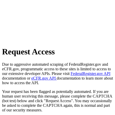
Request Access
Due to aggressive automated scraping of FederalRegister.gov and
eCFR.gov, programmatic access to these sites is limited to access to
our extensive developer APIs. Please visit
FederalRegister.gov API
documentation or
eCFR.gov API
documentation to learn more about
how to access the API.
Your request has been flagged as potentially automated. If you are
human user receiving this message, please complete the CAPTCHA
(bot test) below and click "Request Access". You may occassionally
be asked to complete the CAPTCHA again, this is normal and part
of our security measures.