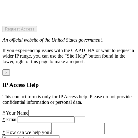
Request Access
An official website of the United States government.
If you experiencing issues with the CAPTCHA or want to request a
wider IP range, you can use the "Site Help" button found in the
lower, right of this page to make a request.
×
IP Access Help
This contact form is only for IP Access help. Please do not provide
confidential information or personal data.
*
Your Name
*
Email
*
How can we help you?