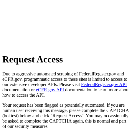
Request Access
Due to aggressive automated scraping of FederalRegister.gov and
eCFR.gov, programmatic access to these sites is limited to access to
our extensive developer APIs. Please visit
FederalRegister.gov API
documentation or
eCFR.gov API
documentation to learn more about
how to access the API.
Your request has been flagged as potentially automated. If you are
human user receiving this message, please complete the CAPTCHA
(bot test) below and click "Request Access". You may occassionally
be asked to complete the CAPTCHA again, this is normal and part
of our security measures.