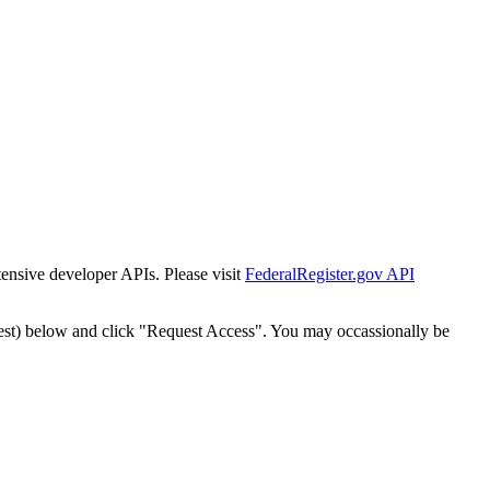
tensive developer APIs. Please visit
FederalRegister.gov API
est) below and click "Request Access". You may occassionally be