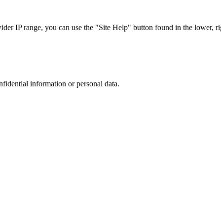
r IP range, you can use the "Site Help" button found in the lower, rig
nfidential information or personal data.