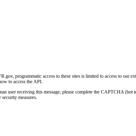
gov, programmatic access to these sites is limited to access to our ex
how to access the API.
human user receiving this message, please complete the CAPTCHA (bot t
 security measures.