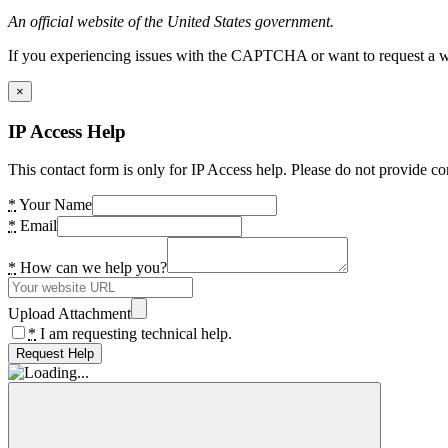
An official website of the United States government.
If you experiencing issues with the CAPTCHA or want to request a wide
×
IP Access Help
This contact form is only for IP Access help. Please do not provide co
*
Your Name
*
Email
*
How can we help you?
Upload Attachment
*
I am requesting technical help.