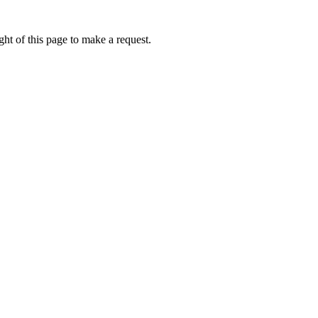
ht of this page to make a request.