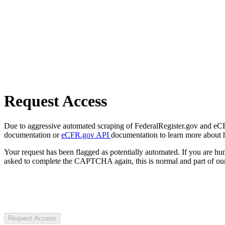
Request Access
Due to aggressive automated scraping of FederalRegister.gov and eCFR.
documentation or
eCFR.gov API
documentation to learn more about 
Your request has been flagged as potentially automated. If you are 
asked to complete the CAPTCHA again, this is normal and part of our
Request Access