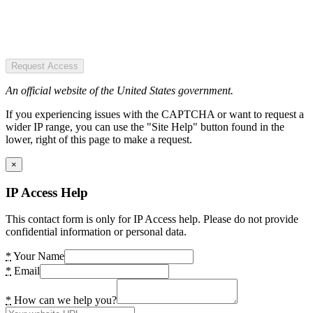
Request Access
An official website of the United States government.
If you experiencing issues with the CAPTCHA or want to request a
wider IP range, you can use the "Site Help" button found in the
lower, right of this page to make a request.
×
IP Access Help
This contact form is only for IP Access help. Please do not provide
confidential information or personal data.
*
Your Name
*
Email
*
How can we help you?