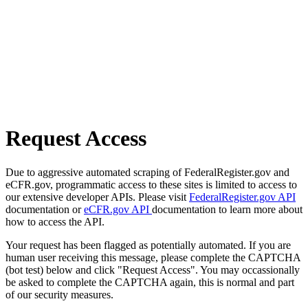
Request Access
Due to aggressive automated scraping of FederalRegister.gov and
eCFR.gov, programmatic access to these sites is limited to access to
our extensive developer APIs. Please visit
FederalRegister.gov API
documentation or
eCFR.gov API
documentation to learn more about
how to access the API.
Your request has been flagged as potentially automated. If you are
human user receiving this message, please complete the CAPTCHA
(bot test) below and click "Request Access". You may occassionally
be asked to complete the CAPTCHA again, this is normal and part
of our security measures.