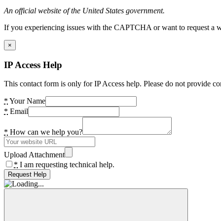
An official website of the United States government.
If you experiencing issues with the CAPTCHA or want to request a wide
×
IP Access Help
This contact form is only for IP Access help. Please do not provide co
*
Your Name
*
Email
*
How can we help you?
Upload Attachment
*
I am requesting technical help.