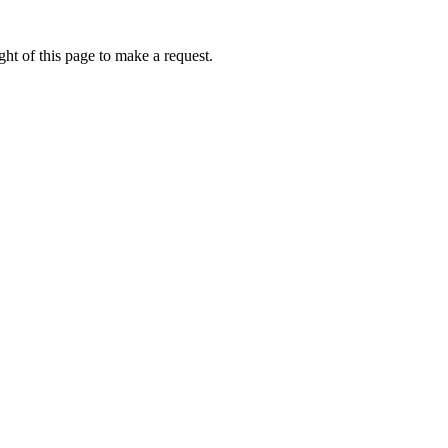
ht of this page to make a request.