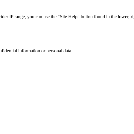
r IP range, you can use the "Site Help" button found in the lower, rig
nfidential information or personal data.