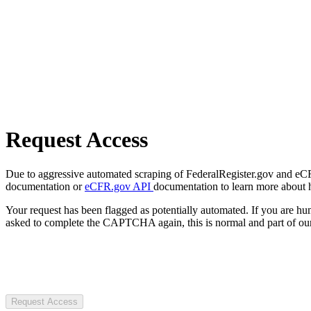
Request Access
Due to aggressive automated scraping of FederalRegister.gov and eCFR.
documentation or
eCFR.gov API
documentation to learn more about 
Your request has been flagged as potentially automated. If you are 
asked to complete the CAPTCHA again, this is normal and part of our
Request Access