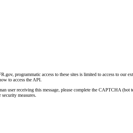
gov, programmatic access to these sites is limited to access to our ex
how to access the API.
human user receiving this message, please complete the CAPTCHA (bot t
 security measures.