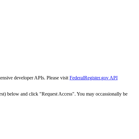
tensive developer APIs. Please visit
FederalRegister.gov API
est) below and click "Request Access". You may occassionally be