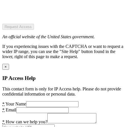
Request Access
An official website of the United States government.
If you experiencing issues with the CAPTCHA or want to request a
wider IP range, you can use the "Site Help" button found in the
lower, right of this page to make a request.
×
IP Access Help
This contact form is only for IP Access help. Please do not provide
confidential information or personal data.
*
Your Name
*
Email
*
How can we help you?