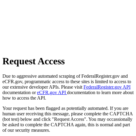
Request Access
Due to aggressive automated scraping of FederalRegister.gov and
eCFR.gov, programmatic access to these sites is limited to access to
our extensive developer APIs. Please visit
FederalRegister.gov API
documentation or
eCFR.gov API
documentation to learn more about
how to access the API.
Your request has been flagged as potentially automated. If you are
human user receiving this message, please complete the CAPTCHA
(bot test) below and click "Request Access". You may occassionally
be asked to complete the CAPTCHA again, this is normal and part
of our security measures.