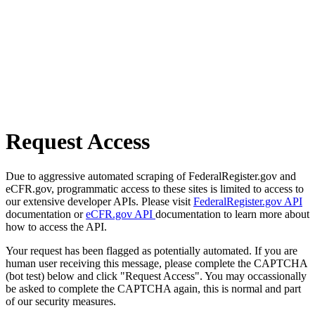
Request Access
Due to aggressive automated scraping of FederalRegister.gov and
eCFR.gov, programmatic access to these sites is limited to access to
our extensive developer APIs. Please visit
FederalRegister.gov API
documentation or
eCFR.gov API
documentation to learn more about
how to access the API.
Your request has been flagged as potentially automated. If you are
human user receiving this message, please complete the CAPTCHA
(bot test) below and click "Request Access". You may occassionally
be asked to complete the CAPTCHA again, this is normal and part
of our security measures.