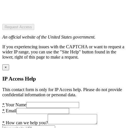
Request Access
An official website of the United States government.
If you experiencing issues with the CAPTCHA or want to request a
wider IP range, you can use the "Site Help" button found in the
lower, right of this page to make a request.
×
IP Access Help
This contact form is only for IP Access help. Please do not provide
confidential information or personal data.
*
Your Name
*
Email
*
How can we help you?