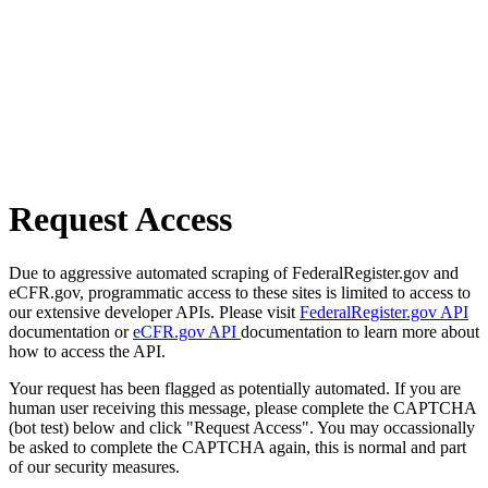
Request Access
Due to aggressive automated scraping of FederalRegister.gov and
eCFR.gov, programmatic access to these sites is limited to access to
our extensive developer APIs. Please visit
FederalRegister.gov API
documentation or
eCFR.gov API
documentation to learn more about
how to access the API.
Your request has been flagged as potentially automated. If you are
human user receiving this message, please complete the CAPTCHA
(bot test) below and click "Request Access". You may occassionally
be asked to complete the CAPTCHA again, this is normal and part
of our security measures.