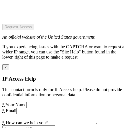
Request Access
An official website of the United States government.
If you experiencing issues with the CAPTCHA or want to request a
wider IP range, you can use the "Site Help" button found in the
lower, right of this page to make a request.
×
IP Access Help
This contact form is only for IP Access help. Please do not provide
confidential information or personal data.
*
Your Name
*
Email
*
How can we help you?