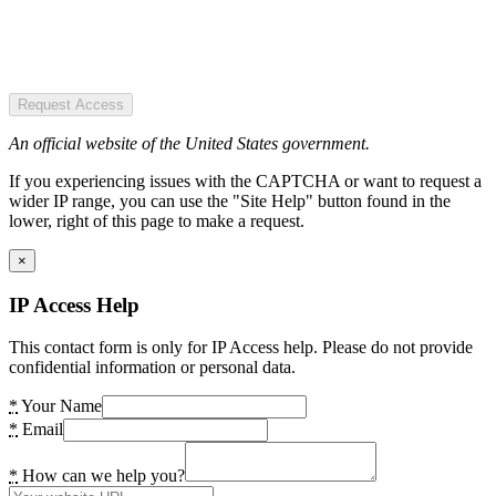
Request Access
An official website of the United States government.
If you experiencing issues with the CAPTCHA or want to request a
wider IP range, you can use the "Site Help" button found in the
lower, right of this page to make a request.
×
IP Access Help
This contact form is only for IP Access help. Please do not provide
confidential information or personal data.
*
Your Name
*
Email
*
How can we help you?