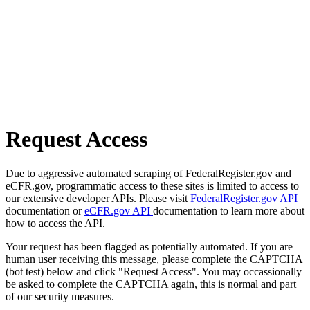
Request Access
Due to aggressive automated scraping of FederalRegister.gov and
eCFR.gov, programmatic access to these sites is limited to access to
our extensive developer APIs. Please visit
FederalRegister.gov API
documentation or
eCFR.gov API
documentation to learn more about
how to access the API.
Your request has been flagged as potentially automated. If you are
human user receiving this message, please complete the CAPTCHA
(bot test) below and click "Request Access". You may occassionally
be asked to complete the CAPTCHA again, this is normal and part
of our security measures.