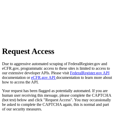
Request Access
Due to aggressive automated scraping of FederalRegister.gov and
eCFR.gov, programmatic access to these sites is limited to access to
our extensive developer APIs. Please visit
FederalRegister.gov API
documentation or
eCFR.gov API
documentation to learn more about
how to access the API.
Your request has been flagged as potentially automated. If you are
human user receiving this message, please complete the CAPTCHA
(bot test) below and click "Request Access". You may occassionally
be asked to complete the CAPTCHA again, this is normal and part
of our security measures.