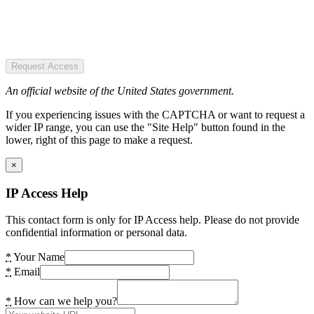
Request Access
An official website of the United States government.
If you experiencing issues with the CAPTCHA or want to request a
wider IP range, you can use the "Site Help" button found in the
lower, right of this page to make a request.
×
IP Access Help
This contact form is only for IP Access help. Please do not provide
confidential information or personal data.
*
Your Name
*
Email
*
How can we help you?