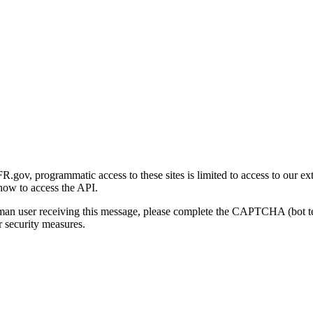
gov, programmatic access to these sites is limited to access to our ex
how to access the API.
human user receiving this message, please complete the CAPTCHA (bot t
 security measures.