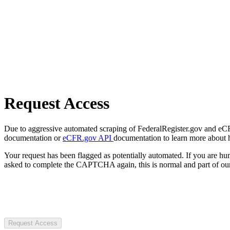
Request Access
Due to aggressive automated scraping of FederalRegister.gov and eCFR.
documentation or
eCFR.gov API
documentation to learn more about 
Your request has been flagged as potentially automated. If you are 
asked to complete the CAPTCHA again, this is normal and part of our
Request Access