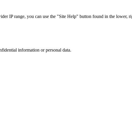
r IP range, you can use the "Site Help" button found in the lower, rig
nfidential information or personal data.