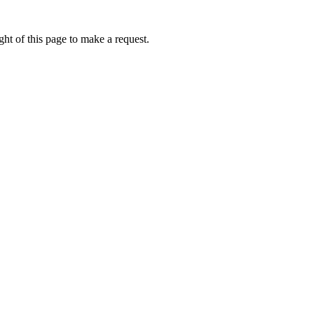
ht of this page to make a request.