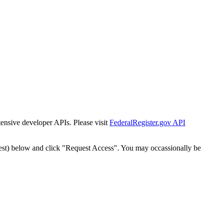
tensive developer APIs. Please visit
FederalRegister.gov API
est) below and click "Request Access". You may occassionally be