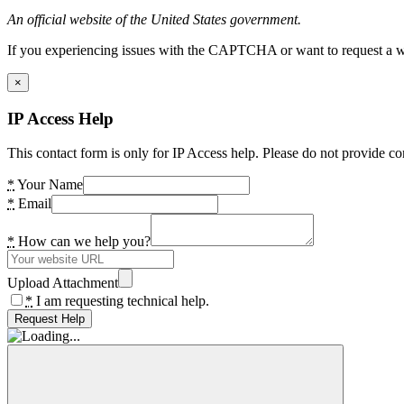
An official website of the United States government.
If you experiencing issues with the CAPTCHA or want to request a wide
×
IP Access Help
This contact form is only for IP Access help. Please do not provide co
*
Your Name
*
Email
*
How can we help you?
Upload Attachment
*
I am requesting technical help.