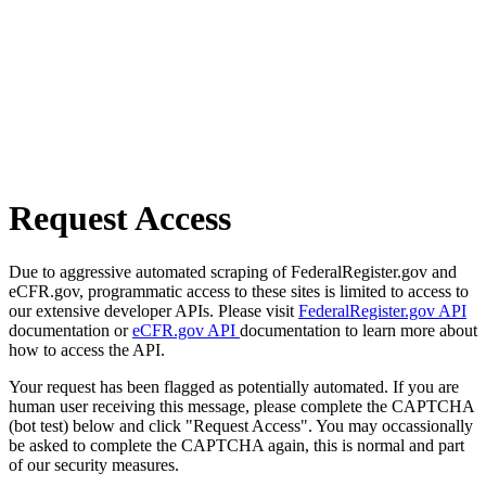
Request Access
Due to aggressive automated scraping of FederalRegister.gov and
eCFR.gov, programmatic access to these sites is limited to access to
our extensive developer APIs. Please visit
FederalRegister.gov API
documentation or
eCFR.gov API
documentation to learn more about
how to access the API.
Your request has been flagged as potentially automated. If you are
human user receiving this message, please complete the CAPTCHA
(bot test) below and click "Request Access". You may occassionally
be asked to complete the CAPTCHA again, this is normal and part
of our security measures.