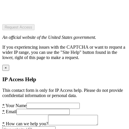
Request Access
An official website of the United States government.
If you experiencing issues with the CAPTCHA or want to request a
wider IP range, you can use the "Site Help" button found in the
lower, right of this page to make a request.
×
IP Access Help
This contact form is only for IP Access help. Please do not provide
confidential information or personal data.
*
Your Name
*
Email
*
How can we help you?