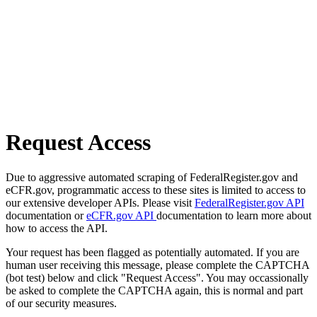
Request Access
Due to aggressive automated scraping of FederalRegister.gov and
eCFR.gov, programmatic access to these sites is limited to access to
our extensive developer APIs. Please visit
FederalRegister.gov API
documentation or
eCFR.gov API
documentation to learn more about
how to access the API.
Your request has been flagged as potentially automated. If you are
human user receiving this message, please complete the CAPTCHA
(bot test) below and click "Request Access". You may occassionally
be asked to complete the CAPTCHA again, this is normal and part
of our security measures.