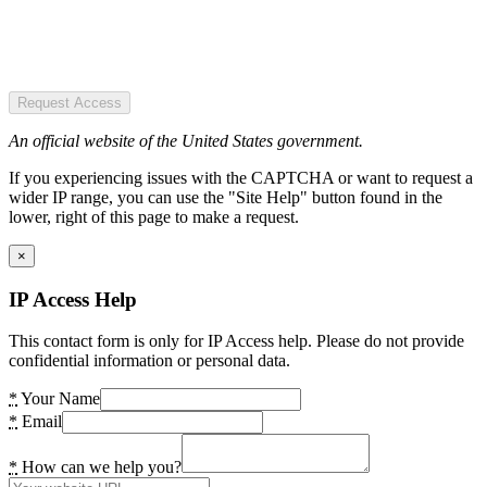
Request Access
An official website of the United States government.
If you experiencing issues with the CAPTCHA or want to request a
wider IP range, you can use the "Site Help" button found in the
lower, right of this page to make a request.
×
IP Access Help
This contact form is only for IP Access help. Please do not provide
confidential information or personal data.
*
Your Name
*
Email
*
How can we help you?