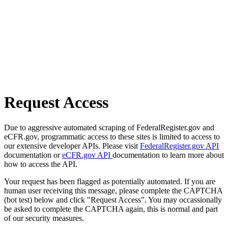
Request Access
Due to aggressive automated scraping of FederalRegister.gov and
eCFR.gov, programmatic access to these sites is limited to access to
our extensive developer APIs. Please visit
FederalRegister.gov API
documentation or
eCFR.gov API
documentation to learn more about
how to access the API.
Your request has been flagged as potentially automated. If you are
human user receiving this message, please complete the CAPTCHA
(bot test) below and click "Request Access". You may occassionally
be asked to complete the CAPTCHA again, this is normal and part
of our security measures.