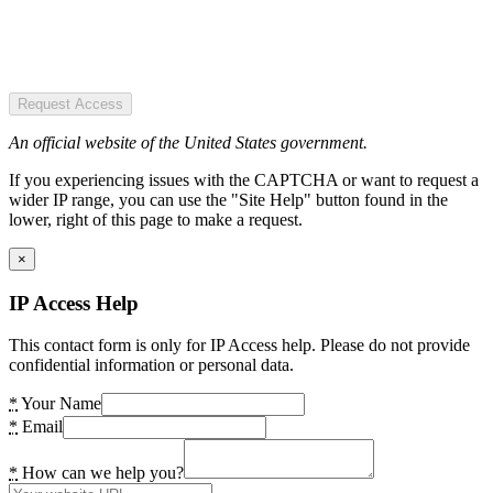
Request Access
An official website of the United States government.
If you experiencing issues with the CAPTCHA or want to request a
wider IP range, you can use the "Site Help" button found in the
lower, right of this page to make a request.
×
IP Access Help
This contact form is only for IP Access help. Please do not provide
confidential information or personal data.
*
Your Name
*
Email
*
How can we help you?