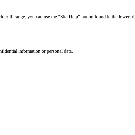
r IP range, you can use the "Site Help" button found in the lower, rig
nfidential information or personal data.