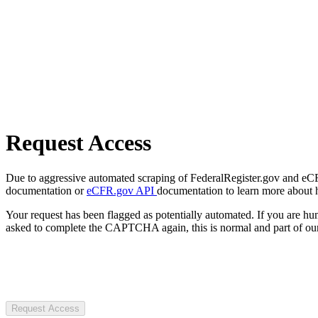
Request Access
Due to aggressive automated scraping of FederalRegister.gov and eCFR.
documentation or
eCFR.gov API
documentation to learn more about 
Your request has been flagged as potentially automated. If you are 
asked to complete the CAPTCHA again, this is normal and part of our
Request Access