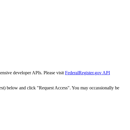
tensive developer APIs. Please visit
FederalRegister.gov API
est) below and click "Request Access". You may occassionally be