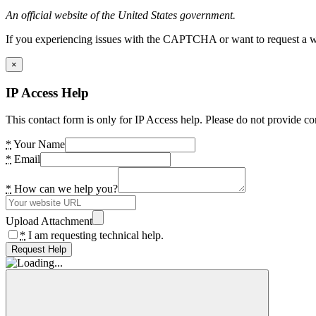
An official website of the United States government.
If you experiencing issues with the CAPTCHA or want to request a wide
×
IP Access Help
This contact form is only for IP Access help. Please do not provide co
*
Your Name
*
Email
*
How can we help you?
Upload Attachment
*
I am requesting technical help.