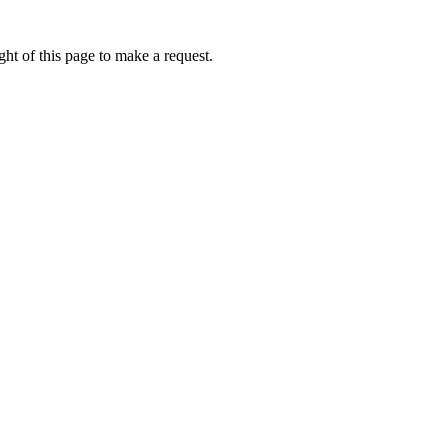
ht of this page to make a request.