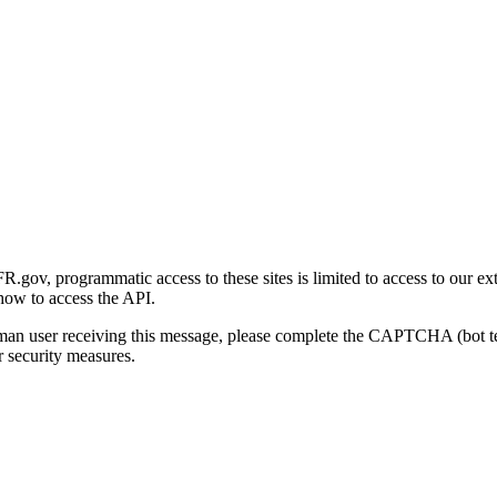
gov, programmatic access to these sites is limited to access to our ex
how to access the API.
human user receiving this message, please complete the CAPTCHA (bot t
 security measures.