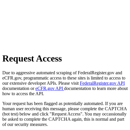
Request Access
Due to aggressive automated scraping of FederalRegister.gov and
eCFR.gov, programmatic access to these sites is limited to access to
our extensive developer APIs. Please visit
FederalRegister.gov API
documentation or
eCFR.gov API
documentation to learn more about
how to access the API.
Your request has been flagged as potentially automated. If you are
human user receiving this message, please complete the CAPTCHA
(bot test) below and click "Request Access". You may occassionally
be asked to complete the CAPTCHA again, this is normal and part
of our security measures.