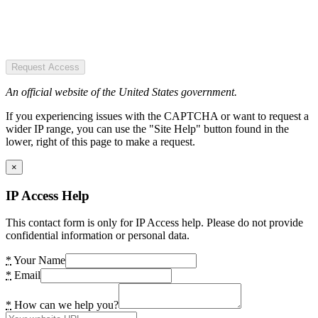
Request Access
An official website of the United States government.
If you experiencing issues with the CAPTCHA or want to request a
wider IP range, you can use the "Site Help" button found in the
lower, right of this page to make a request.
×
IP Access Help
This contact form is only for IP Access help. Please do not provide
confidential information or personal data.
*
Your Name
*
Email
*
How can we help you?