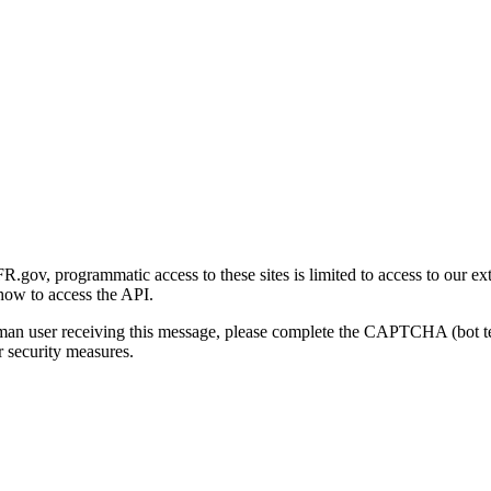
gov, programmatic access to these sites is limited to access to our ex
how to access the API.
human user receiving this message, please complete the CAPTCHA (bot t
 security measures.