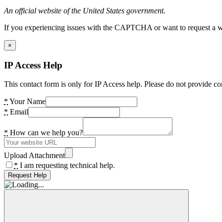
An official website of the United States government.
If you experiencing issues with the CAPTCHA or want to request a wide
×
IP Access Help
This contact form is only for IP Access help. Please do not provide co
*
Your Name
*
Email
*
How can we help you?
Upload Attachment
*
I am requesting technical help.