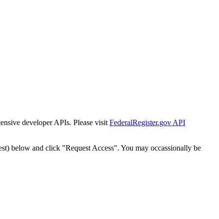
tensive developer APIs. Please visit
FederalRegister.gov API
est) below and click "Request Access". You may occassionally be