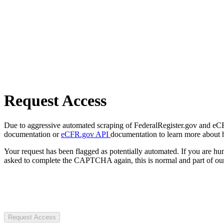
Request Access
Due to aggressive automated scraping of FederalRegister.gov and eCFR.
documentation or
eCFR.gov API
documentation to learn more about 
Your request has been flagged as potentially automated. If you are 
asked to complete the CAPTCHA again, this is normal and part of our
Request Access