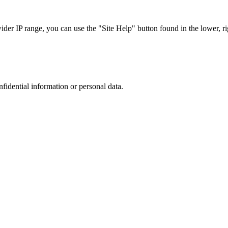
r IP range, you can use the "Site Help" button found in the lower, rig
nfidential information or personal data.