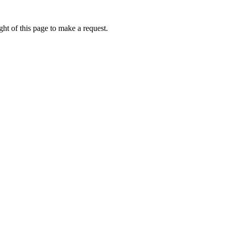
ht of this page to make a request.