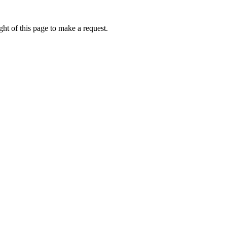
ht of this page to make a request.