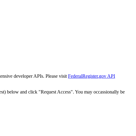
tensive developer APIs. Please visit
FederalRegister.gov API
est) below and click "Request Access". You may occassionally be