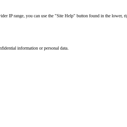
r IP range, you can use the "Site Help" button found in the lower, rig
nfidential information or personal data.