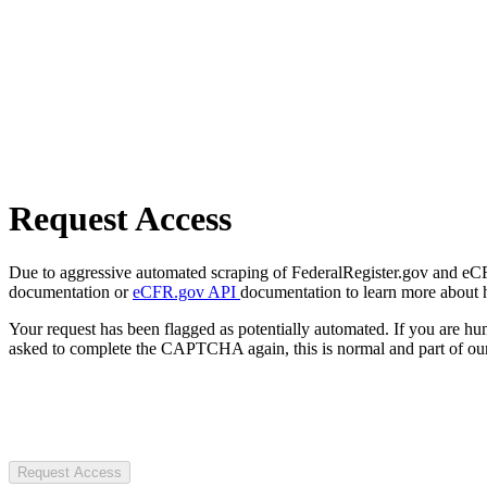
Request Access
Due to aggressive automated scraping of FederalRegister.gov and eCFR.
documentation or
eCFR.gov API
documentation to learn more about 
Your request has been flagged as potentially automated. If you are 
asked to complete the CAPTCHA again, this is normal and part of our
Request Access