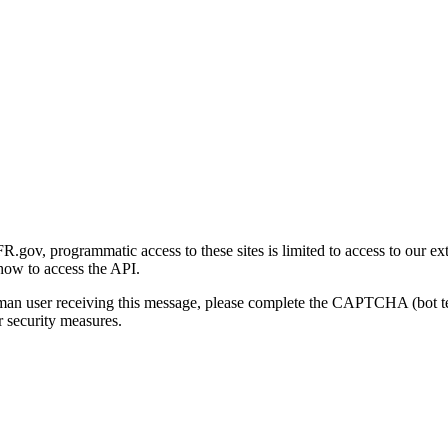
gov, programmatic access to these sites is limited to access to our ex
how to access the API.
human user receiving this message, please complete the CAPTCHA (bot t
 security measures.