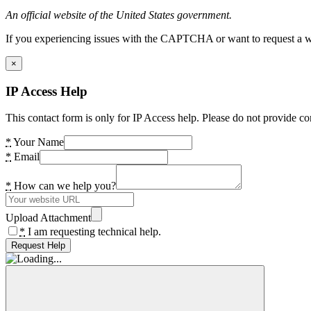
An official website of the United States government.
If you experiencing issues with the CAPTCHA or want to request a wide
×
IP Access Help
This contact form is only for IP Access help. Please do not provide co
*
Your Name
*
Email
*
How can we help you?
Upload Attachment
*
I am requesting technical help.