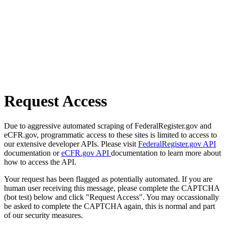
Request Access
Due to aggressive automated scraping of FederalRegister.gov and
eCFR.gov, programmatic access to these sites is limited to access to
our extensive developer APIs. Please visit
FederalRegister.gov API
documentation or
eCFR.gov API
documentation to learn more about
how to access the API.
Your request has been flagged as potentially automated. If you are
human user receiving this message, please complete the CAPTCHA
(bot test) below and click "Request Access". You may occassionally
be asked to complete the CAPTCHA again, this is normal and part
of our security measures.