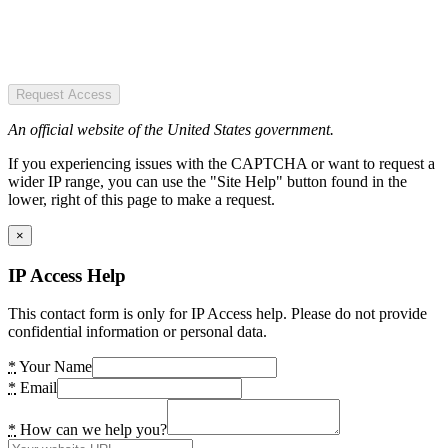
Request Access
An official website of the United States government.
If you experiencing issues with the CAPTCHA or want to request a
wider IP range, you can use the "Site Help" button found in the
lower, right of this page to make a request.
×
IP Access Help
This contact form is only for IP Access help. Please do not provide
confidential information or personal data.
*
Your Name
*
Email
*
How can we help you?