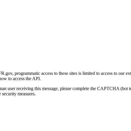
gov, programmatic access to these sites is limited to access to our ex
how to access the API.
human user receiving this message, please complete the CAPTCHA (bot t
 security measures.