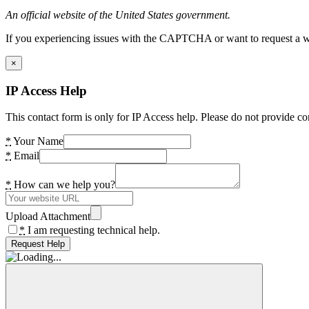
An official website of the United States government.
If you experiencing issues with the CAPTCHA or want to request a wide
×
IP Access Help
This contact form is only for IP Access help. Please do not provide co
*
Your Name
*
Email
*
How can we help you?
Upload Attachment
*
I am requesting technical help.