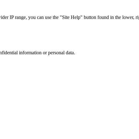
r IP range, you can use the "Site Help" button found in the lower, rig
nfidential information or personal data.