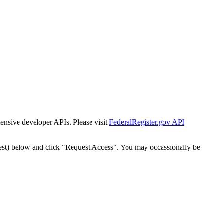
tensive developer APIs. Please visit
FederalRegister.gov API
est) below and click "Request Access". You may occassionally be