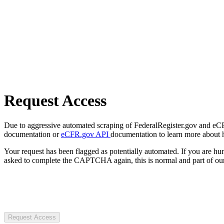
Request Access
Due to aggressive automated scraping of FederalRegister.gov and eCFR.
documentation or
eCFR.gov API
documentation to learn more about 
Your request has been flagged as potentially automated. If you are 
asked to complete the CAPTCHA again, this is normal and part of our
Request Access