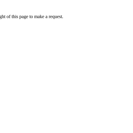
ht of this page to make a request.