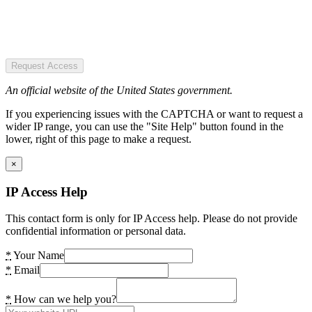
Request Access
An official website of the United States government.
If you experiencing issues with the CAPTCHA or want to request a
wider IP range, you can use the "Site Help" button found in the
lower, right of this page to make a request.
×
IP Access Help
This contact form is only for IP Access help. Please do not provide
confidential information or personal data.
*
Your Name
*
Email
*
How can we help you?