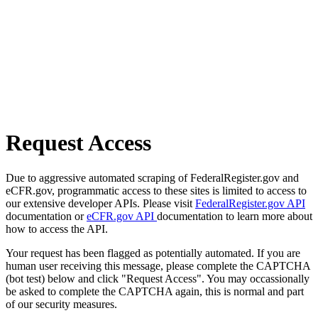
Request Access
Due to aggressive automated scraping of FederalRegister.gov and
eCFR.gov, programmatic access to these sites is limited to access to
our extensive developer APIs. Please visit
FederalRegister.gov API
documentation or
eCFR.gov API
documentation to learn more about
how to access the API.
Your request has been flagged as potentially automated. If you are
human user receiving this message, please complete the CAPTCHA
(bot test) below and click "Request Access". You may occassionally
be asked to complete the CAPTCHA again, this is normal and part
of our security measures.