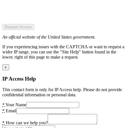
Request Access
An official website of the United States government.
If you experiencing issues with the CAPTCHA or want to request a
wider IP range, you can use the "Site Help" button found in the
lower, right of this page to make a request.
×
IP Access Help
This contact form is only for IP Access help. Please do not provide
confidential information or personal data.
*
Your Name
*
Email
*
How can we help you?