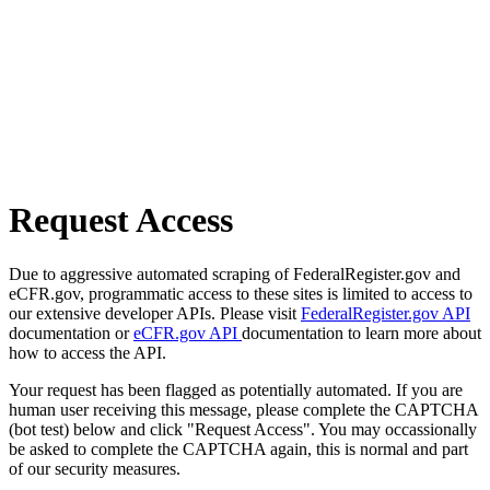
Request Access
Due to aggressive automated scraping of FederalRegister.gov and
eCFR.gov, programmatic access to these sites is limited to access to
our extensive developer APIs. Please visit
FederalRegister.gov API
documentation or
eCFR.gov API
documentation to learn more about
how to access the API.
Your request has been flagged as potentially automated. If you are
human user receiving this message, please complete the CAPTCHA
(bot test) below and click "Request Access". You may occassionally
be asked to complete the CAPTCHA again, this is normal and part
of our security measures.