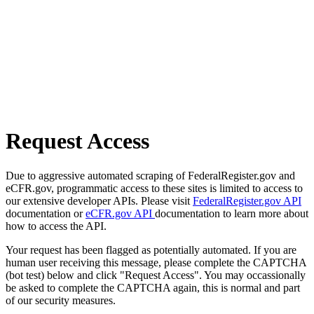
Request Access
Due to aggressive automated scraping of FederalRegister.gov and
eCFR.gov, programmatic access to these sites is limited to access to
our extensive developer APIs. Please visit
FederalRegister.gov API
documentation or
eCFR.gov API
documentation to learn more about
how to access the API.
Your request has been flagged as potentially automated. If you are
human user receiving this message, please complete the CAPTCHA
(bot test) below and click "Request Access". You may occassionally
be asked to complete the CAPTCHA again, this is normal and part
of our security measures.