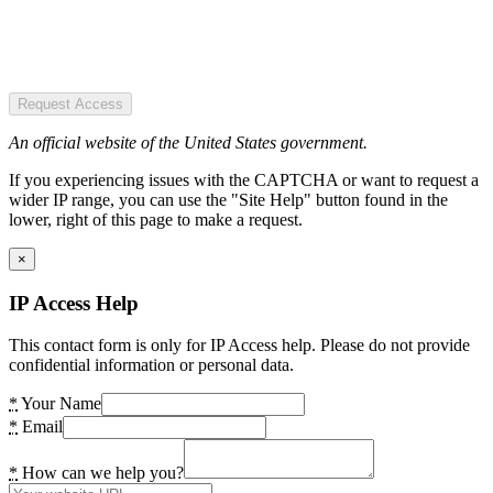
Request Access
An official website of the United States government.
If you experiencing issues with the CAPTCHA or want to request a
wider IP range, you can use the "Site Help" button found in the
lower, right of this page to make a request.
×
IP Access Help
This contact form is only for IP Access help. Please do not provide
confidential information or personal data.
*
Your Name
*
Email
*
How can we help you?