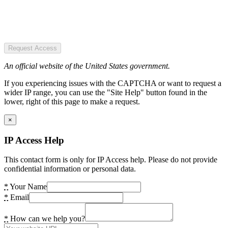
Request Access
An official website of the United States government.
If you experiencing issues with the CAPTCHA or want to request a
wider IP range, you can use the "Site Help" button found in the
lower, right of this page to make a request.
×
IP Access Help
This contact form is only for IP Access help. Please do not provide
confidential information or personal data.
*
Your Name
*
Email
*
How can we help you?