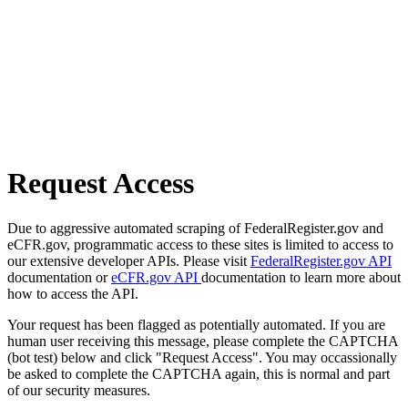
Request Access
Due to aggressive automated scraping of FederalRegister.gov and
eCFR.gov, programmatic access to these sites is limited to access to
our extensive developer APIs. Please visit
FederalRegister.gov API
documentation or
eCFR.gov API
documentation to learn more about
how to access the API.
Your request has been flagged as potentially automated. If you are
human user receiving this message, please complete the CAPTCHA
(bot test) below and click "Request Access". You may occassionally
be asked to complete the CAPTCHA again, this is normal and part
of our security measures.