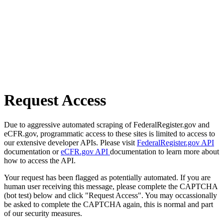
Request Access
Due to aggressive automated scraping of FederalRegister.gov and
eCFR.gov, programmatic access to these sites is limited to access to
our extensive developer APIs. Please visit
FederalRegister.gov API
documentation or
eCFR.gov API
documentation to learn more about
how to access the API.
Your request has been flagged as potentially automated. If you are
human user receiving this message, please complete the CAPTCHA
(bot test) below and click "Request Access". You may occassionally
be asked to complete the CAPTCHA again, this is normal and part
of our security measures.