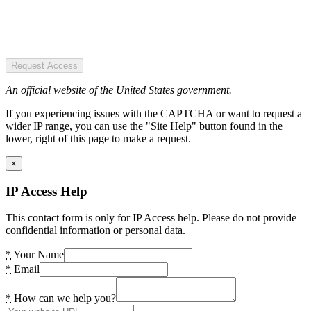
Request Access
An official website of the United States government.
If you experiencing issues with the CAPTCHA or want to request a
wider IP range, you can use the "Site Help" button found in the
lower, right of this page to make a request.
×
IP Access Help
This contact form is only for IP Access help. Please do not provide
confidential information or personal data.
*
Your Name
*
Email
*
How can we help you?