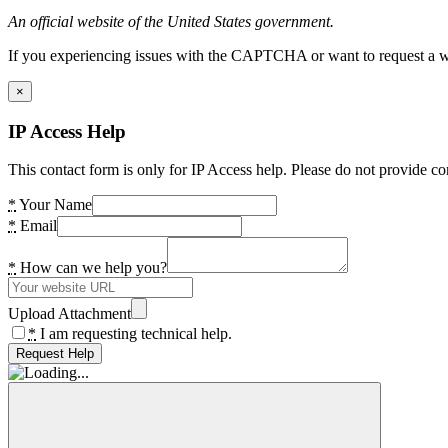
An official website of the United States government.
If you experiencing issues with the CAPTCHA or want to request a wide
×
IP Access Help
This contact form is only for IP Access help. Please do not provide co
*
Your Name
*
Email
*
How can we help you?
Upload Attachment
*
I am requesting technical help.