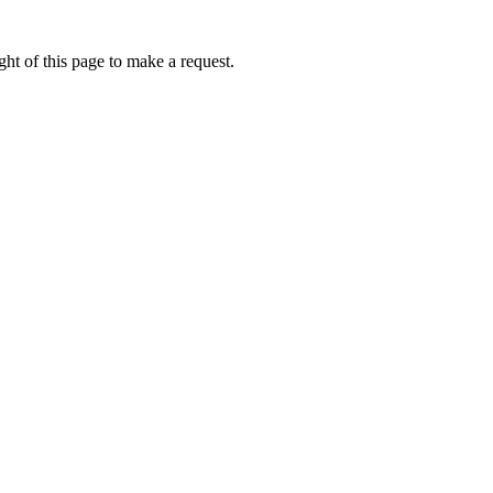
ht of this page to make a request.