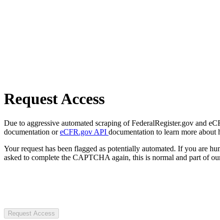
Request Access
Due to aggressive automated scraping of FederalRegister.gov and eCFR.
documentation or
eCFR.gov API
documentation to learn more about 
Your request has been flagged as potentially automated. If you are 
asked to complete the CAPTCHA again, this is normal and part of our
Request Access