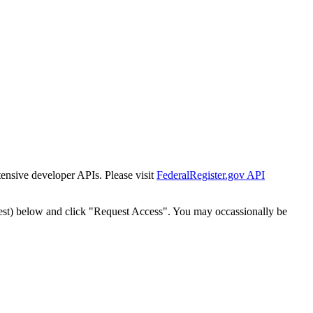
tensive developer APIs. Please visit
FederalRegister.gov API
est) below and click "Request Access". You may occassionally be