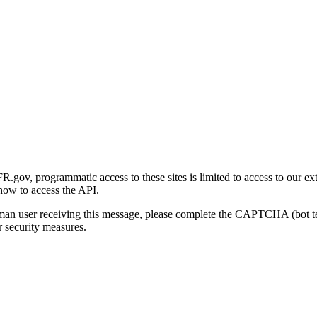
gov, programmatic access to these sites is limited to access to our ex
how to access the API.
human user receiving this message, please complete the CAPTCHA (bot t
 security measures.