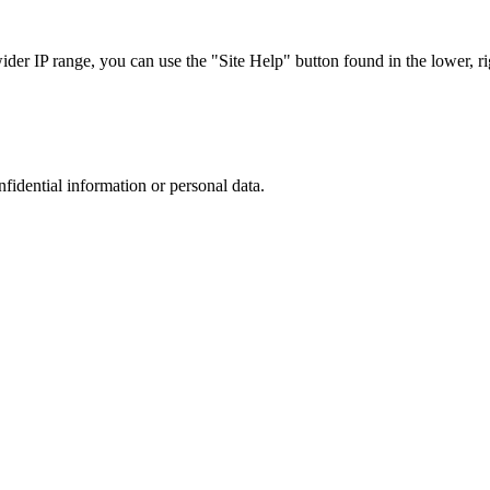
r IP range, you can use the "Site Help" button found in the lower, rig
nfidential information or personal data.