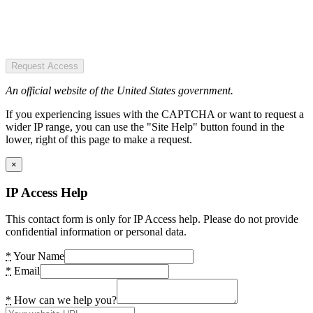
Request Access
An official website of the United States government.
If you experiencing issues with the CAPTCHA or want to request a
wider IP range, you can use the "Site Help" button found in the
lower, right of this page to make a request.
×
IP Access Help
This contact form is only for IP Access help. Please do not provide
confidential information or personal data.
*
Your Name
*
Email
*
How can we help you?