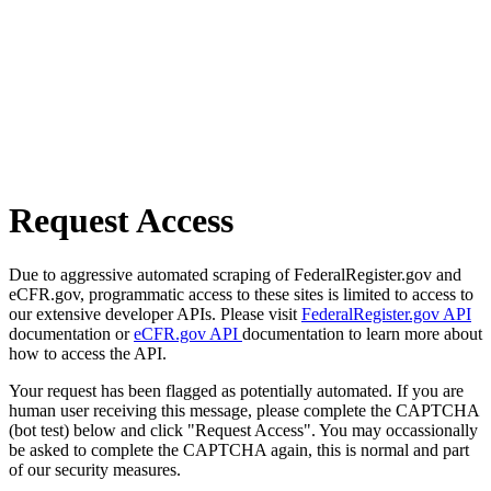
Request Access
Due to aggressive automated scraping of FederalRegister.gov and
eCFR.gov, programmatic access to these sites is limited to access to
our extensive developer APIs. Please visit
FederalRegister.gov API
documentation or
eCFR.gov API
documentation to learn more about
how to access the API.
Your request has been flagged as potentially automated. If you are
human user receiving this message, please complete the CAPTCHA
(bot test) below and click "Request Access". You may occassionally
be asked to complete the CAPTCHA again, this is normal and part
of our security measures.