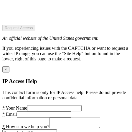
Request Access
An official website of the United States government.
If you experiencing issues with the CAPTCHA or want to request a
wider IP range, you can use the "Site Help" button found in the
lower, right of this page to make a request.
×
IP Access Help
This contact form is only for IP Access help. Please do not provide
confidential information or personal data.
*
Your Name
*
Email
*
How can we help you?