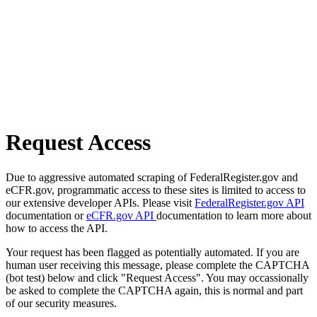
Request Access
Due to aggressive automated scraping of FederalRegister.gov and
eCFR.gov, programmatic access to these sites is limited to access to
our extensive developer APIs. Please visit
FederalRegister.gov API
documentation or
eCFR.gov API
documentation to learn more about
how to access the API.
Your request has been flagged as potentially automated. If you are
human user receiving this message, please complete the CAPTCHA
(bot test) below and click "Request Access". You may occassionally
be asked to complete the CAPTCHA again, this is normal and part
of our security measures.