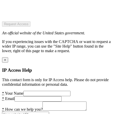
Request Access
An official website of the United States government.
If you experiencing issues with the CAPTCHA or want to request a
wider IP range, you can use the "Site Help" button found in the
lower, right of this page to make a request.
×
IP Access Help
This contact form is only for IP Access help. Please do not provide
confidential information or personal data.
*
Your Name
*
Email
*
How can we help you?