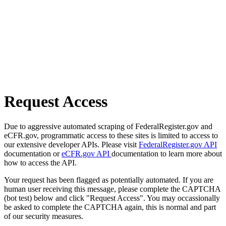
Request Access
Due to aggressive automated scraping of FederalRegister.gov and
eCFR.gov, programmatic access to these sites is limited to access to
our extensive developer APIs. Please visit
FederalRegister.gov API
documentation or
eCFR.gov API
documentation to learn more about
how to access the API.
Your request has been flagged as potentially automated. If you are
human user receiving this message, please complete the CAPTCHA
(bot test) below and click "Request Access". You may occassionally
be asked to complete the CAPTCHA again, this is normal and part
of our security measures.