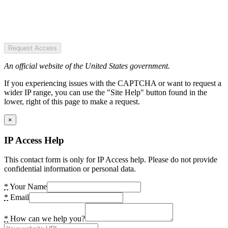
Request Access
An official website of the United States government.
If you experiencing issues with the CAPTCHA or want to request a
wider IP range, you can use the "Site Help" button found in the
lower, right of this page to make a request.
×
IP Access Help
This contact form is only for IP Access help. Please do not provide
confidential information or personal data.
*
Your Name
*
Email
*
How can we help you?