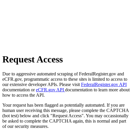
Request Access
Due to aggressive automated scraping of FederalRegister.gov and
eCFR.gov, programmatic access to these sites is limited to access to
our extensive developer APIs. Please visit
FederalRegister.gov API
documentation or
eCFR.gov API
documentation to learn more about
how to access the API.
Your request has been flagged as potentially automated. If you are
human user receiving this message, please complete the CAPTCHA
(bot test) below and click "Request Access". You may occassionally
be asked to complete the CAPTCHA again, this is normal and part
of our security measures.