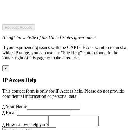
Request Access
An official website of the United States government.
If you experiencing issues with the CAPTCHA or want to request a
wider IP range, you can use the "Site Help" button found in the
lower, right of this page to make a request.
×
IP Access Help
This contact form is only for IP Access help. Please do not provide
confidential information or personal data.
*
Your Name
*
Email
*
How can we help you?