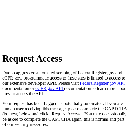
Request Access
Due to aggressive automated scraping of FederalRegister.gov and
eCFR.gov, programmatic access to these sites is limited to access to
our extensive developer APIs. Please visit
FederalRegister.gov API
documentation or
eCFR.gov API
documentation to learn more about
how to access the API.
Your request has been flagged as potentially automated. If you are
human user receiving this message, please complete the CAPTCHA
(bot test) below and click "Request Access". You may occassionally
be asked to complete the CAPTCHA again, this is normal and part
of our security measures.