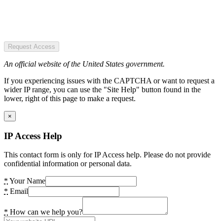
Request Access
An official website of the United States government.
If you experiencing issues with the CAPTCHA or want to request a
wider IP range, you can use the "Site Help" button found in the
lower, right of this page to make a request.
×
IP Access Help
This contact form is only for IP Access help. Please do not provide
confidential information or personal data.
*
Your Name
*
Email
*
How can we help you?