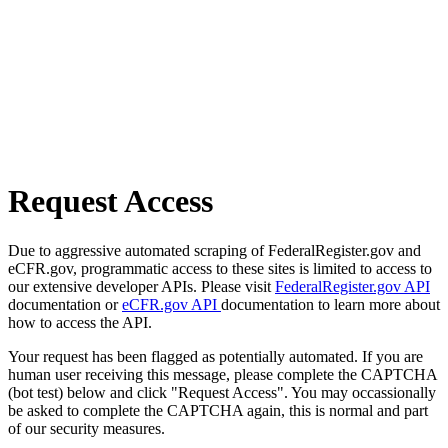
Request Access
Due to aggressive automated scraping of FederalRegister.gov and
eCFR.gov, programmatic access to these sites is limited to access to
our extensive developer APIs. Please visit
FederalRegister.gov API
documentation or
eCFR.gov API
documentation to learn more about
how to access the API.
Your request has been flagged as potentially automated. If you are
human user receiving this message, please complete the CAPTCHA
(bot test) below and click "Request Access". You may occassionally
be asked to complete the CAPTCHA again, this is normal and part
of our security measures.