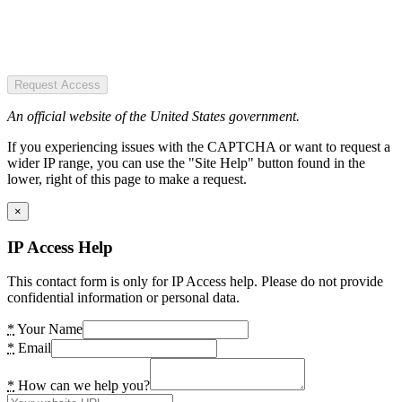
Request Access
An official website of the United States government.
If you experiencing issues with the CAPTCHA or want to request a
wider IP range, you can use the "Site Help" button found in the
lower, right of this page to make a request.
×
IP Access Help
This contact form is only for IP Access help. Please do not provide
confidential information or personal data.
*
Your Name
*
Email
*
How can we help you?