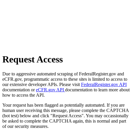
Request Access
Due to aggressive automated scraping of FederalRegister.gov and
eCFR.gov, programmatic access to these sites is limited to access to
our extensive developer APIs. Please visit
FederalRegister.gov API
documentation or
eCFR.gov API
documentation to learn more about
how to access the API.
Your request has been flagged as potentially automated. If you are
human user receiving this message, please complete the CAPTCHA
(bot test) below and click "Request Access". You may occassionally
be asked to complete the CAPTCHA again, this is normal and part
of our security measures.