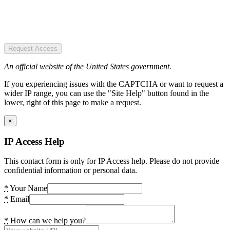
Request Access
An official website of the United States government.
If you experiencing issues with the CAPTCHA or want to request a
wider IP range, you can use the "Site Help" button found in the
lower, right of this page to make a request.
×
IP Access Help
This contact form is only for IP Access help. Please do not provide
confidential information or personal data.
*
Your Name
*
Email
*
How can we help you?