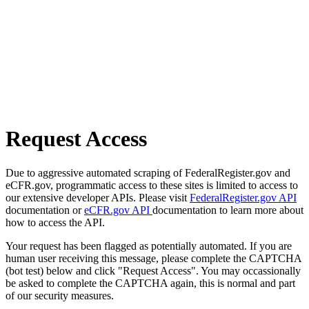
Request Access
Due to aggressive automated scraping of FederalRegister.gov and
eCFR.gov, programmatic access to these sites is limited to access to
our extensive developer APIs. Please visit
FederalRegister.gov API
documentation or
eCFR.gov API
documentation to learn more about
how to access the API.
Your request has been flagged as potentially automated. If you are
human user receiving this message, please complete the CAPTCHA
(bot test) below and click "Request Access". You may occassionally
be asked to complete the CAPTCHA again, this is normal and part
of our security measures.