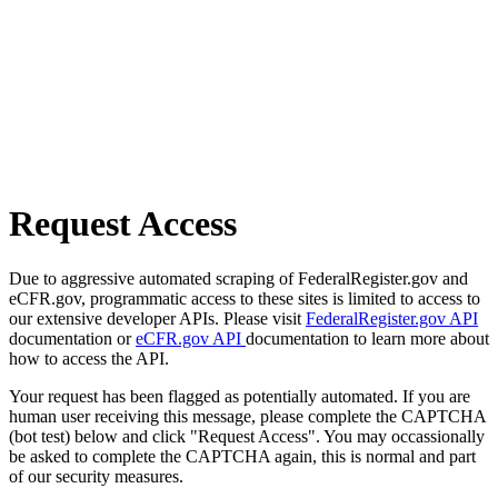
Request Access
Due to aggressive automated scraping of FederalRegister.gov and
eCFR.gov, programmatic access to these sites is limited to access to
our extensive developer APIs. Please visit
FederalRegister.gov API
documentation or
eCFR.gov API
documentation to learn more about
how to access the API.
Your request has been flagged as potentially automated. If you are
human user receiving this message, please complete the CAPTCHA
(bot test) below and click "Request Access". You may occassionally
be asked to complete the CAPTCHA again, this is normal and part
of our security measures.