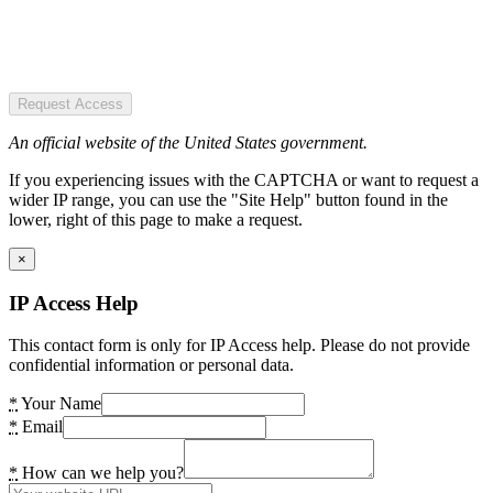
Request Access
An official website of the United States government.
If you experiencing issues with the CAPTCHA or want to request a
wider IP range, you can use the "Site Help" button found in the
lower, right of this page to make a request.
×
IP Access Help
This contact form is only for IP Access help. Please do not provide
confidential information or personal data.
*
Your Name
*
Email
*
How can we help you?