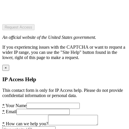
Request Access
An official website of the United States government.
If you experiencing issues with the CAPTCHA or want to request a
wider IP range, you can use the "Site Help" button found in the
lower, right of this page to make a request.
×
IP Access Help
This contact form is only for IP Access help. Please do not provide
confidential information or personal data.
*
Your Name
*
Email
*
How can we help you?