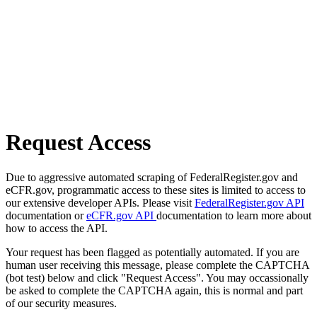
Request Access
Due to aggressive automated scraping of FederalRegister.gov and
eCFR.gov, programmatic access to these sites is limited to access to
our extensive developer APIs. Please visit
FederalRegister.gov API
documentation or
eCFR.gov API
documentation to learn more about
how to access the API.
Your request has been flagged as potentially automated. If you are
human user receiving this message, please complete the CAPTCHA
(bot test) below and click "Request Access". You may occassionally
be asked to complete the CAPTCHA again, this is normal and part
of our security measures.