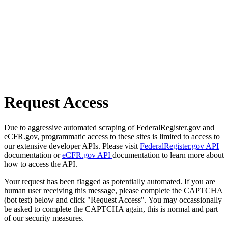
Request Access
Due to aggressive automated scraping of FederalRegister.gov and
eCFR.gov, programmatic access to these sites is limited to access to
our extensive developer APIs. Please visit
FederalRegister.gov API
documentation or
eCFR.gov API
documentation to learn more about
how to access the API.
Your request has been flagged as potentially automated. If you are
human user receiving this message, please complete the CAPTCHA
(bot test) below and click "Request Access". You may occassionally
be asked to complete the CAPTCHA again, this is normal and part
of our security measures.