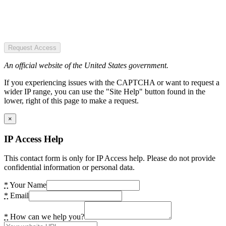
Request Access
An official website of the United States government.
If you experiencing issues with the CAPTCHA or want to request a
wider IP range, you can use the "Site Help" button found in the
lower, right of this page to make a request.
×
IP Access Help
This contact form is only for IP Access help. Please do not provide
confidential information or personal data.
*
Your Name
*
Email
*
How can we help you?